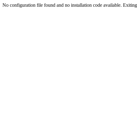
No configuration file found and no installation code available. Exiting.