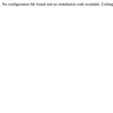
No configuration file found and no installation code available. Exiting.