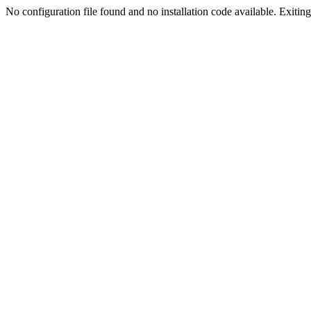
No configuration file found and no installation code available. Exiting.